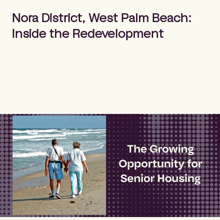
m
Search
e
Nora District, West Palm Beach:
p
Inside the Redevelopment
a
g
e