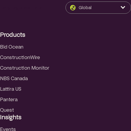
n
s
u
k
t
T
[language-switcher]
Global
e
a
u
d
g
b
I
r
e
Products
n
a
m
Bid Ocean
ConstructionWire
Construction Monitor
NBS Canada
Lattira US
Pantera
Quest
Insights
Events