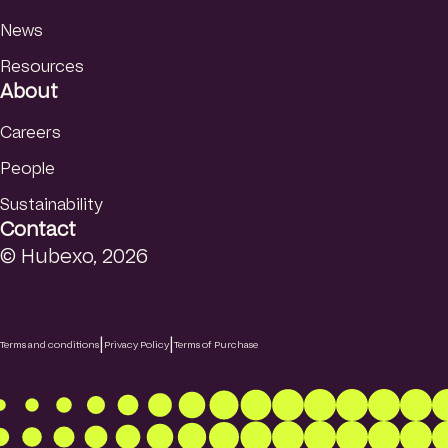
News
Resources
About
Careers
People
Sustainability
Contact
© Hubexo, 2026
|
|
Terms and conditions
Privacy Policy
Terms of Purchase