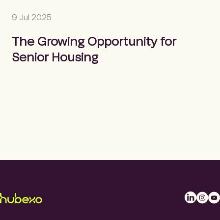
9 Jul 2025
The Growing Opportunity for
Senior Housing
L
I
Y
i
n
o