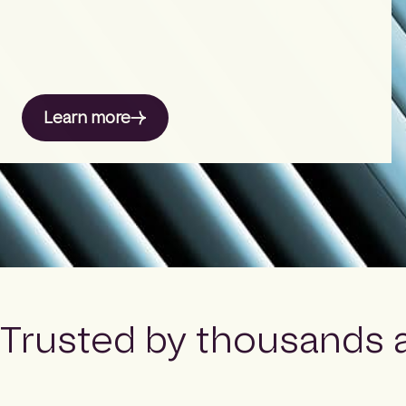
Learn more
Trusted by thousands 