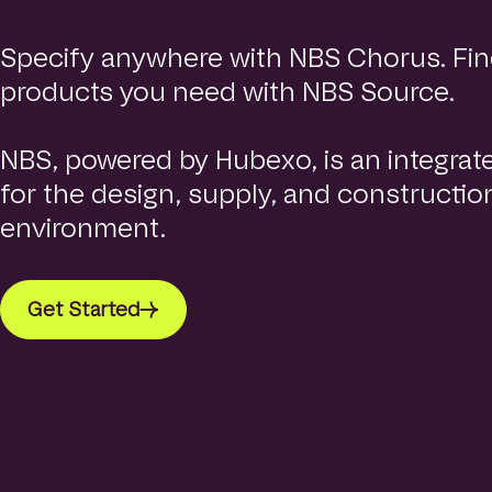
e
p
Specify anywhere with NBS Chorus. Fin
a
g
products you need with NBS Source.
e
NBS, powered by Hubexo, is an integrat
for the design, supply, and construction
environment.
Get Started