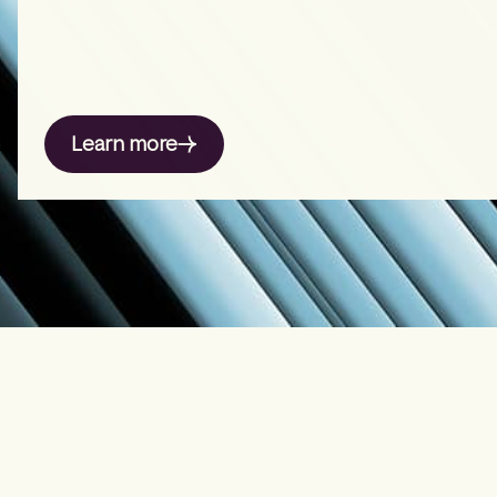
Learn more