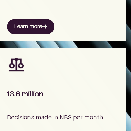
Learn more
13.6 million
Decisions made in NBS per month