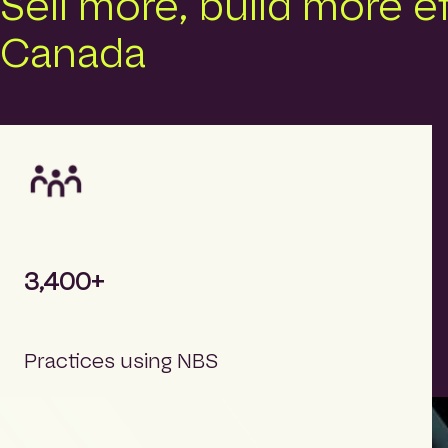
Sell more, build more e
Canada
3,400+
Practices using NBS