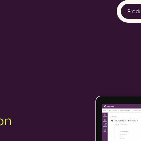
Prod
Bid Ocean
Construction
Construction
NBS Canada
Lattira US
Pantera
on
Quest