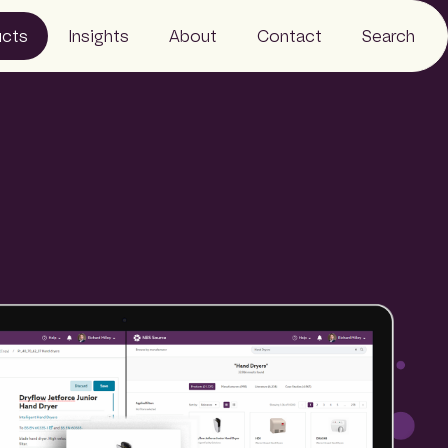
ucts
Insights
About
Contact
Search
Events
Careers
 Monitor
News
FAQs
Wire
Resources
People
Sustainability