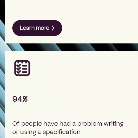
Learn more
94%
Of people have had a problem writing
or using a specification