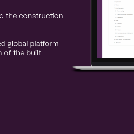
d the construction
ed global platform
 of the built