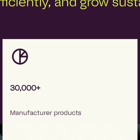
fficiently, and grow sus
30,000+
Manufacturer products