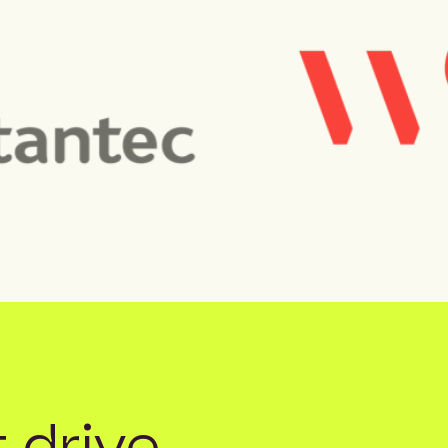
 drive