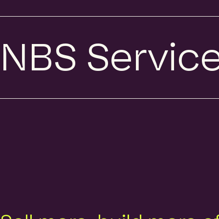
NBS Servic