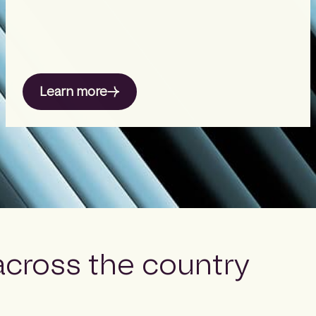
Learn more
across the country