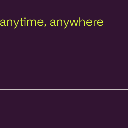
 anytime, anywhere
s