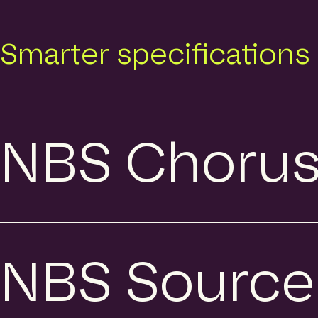
Smarter specifications
NBS Choru
NBS Source