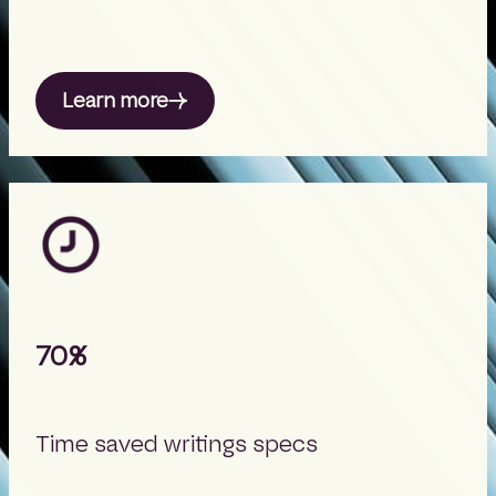
Learn more
70%
Time saved writings specs