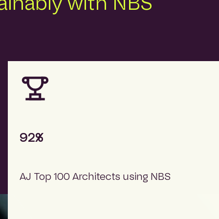
tainably with NBS
92%
AJ Top 100 Architects using NBS