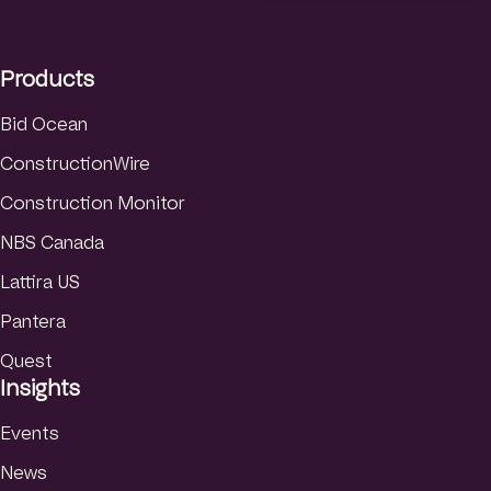
e
a
u
d
g
b
I
r
e
Products
n
a
m
Bid Ocean
ConstructionWire
Construction Monitor
NBS Canada
Lattira US
Pantera
Quest
Insights
Events
News