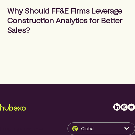
m
Search
e
Why Should FF&E Firms Leverage
p
Construction Analytics for Better
a
g
Sales?
e
L
I
Y
i
n
o
n
s
u
k
t
T
[language-switcher]
Global