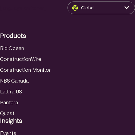
n
s
u
k
t
T
[language-switcher]
Global
e
a
u
d
g
b
I
r
e
Products
n
a
m
Bid Ocean
ConstructionWire
Construction Monitor
NBS Canada
Lattira US
Pantera
Quest
Insights
Events