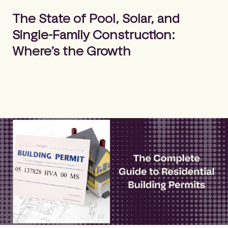
m
Search
e
The State of Pool, Solar, and
p
Single-Family Construction:
a
g
Where’s the Growth
e