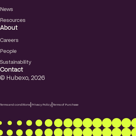
News
Resources
About
Careers
People
Sustainability
Contact
© Hubexo, 2026
|
|
Terms and conditions
Privacy Policy
Terms of Purchase