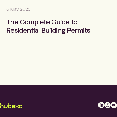
6 May 2025
The Complete Guide to
Residential Building Permits
L
I
Y
i
n
o