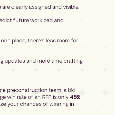
are clearly assigned and visible.
redict future workload and
one place, there’s less room for
g updates and more time crafting
rge preconstruction team, a bid
ge win rate of an RFP is only
45%
,
ize your chances of winning in