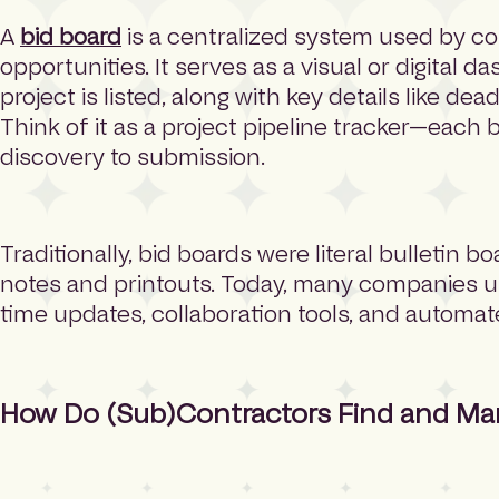
A
bid board
is a centralized system used by co
opportunities. It serves as a visual or digital 
project is listed, along with key details like de
Think of it as a project pipeline tracker—each
discovery to submission.
Traditionally, bid boards were literal bulletin bo
notes and printouts. Today, many companies use 
time updates, collaboration tools, and automa
How Do (Sub)Contractors Find and Ma