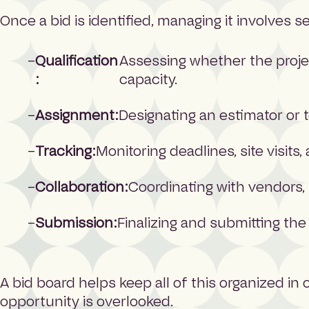
Once a bid is identified, managing it involves s
Qualification
Assessing whether the projec
:
capacity.
Assignment:
Designating an estimator or
Tracking:
Monitoring deadlines, site visit
Collaboration:
Coordinating with vendors, 
Submission:
Finalizing and submitting the
A bid board helps keep all of this organized in
opportunity is overlooked.