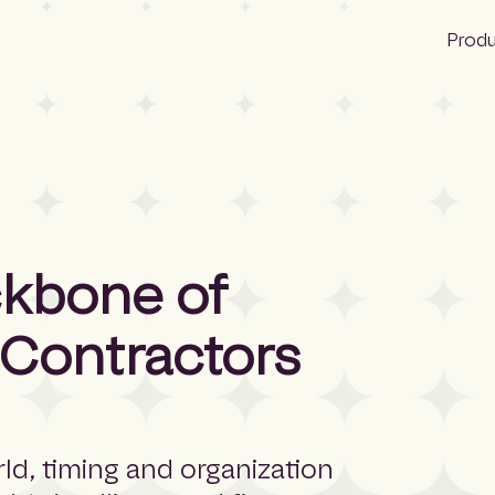
Prod
Bid Ocean
Construction
Construction
ckbone of
NBS Canada
 Contractors
Lattira US
Pantera
Quest
ld, timing and organization