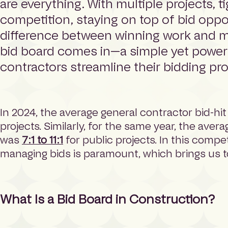
are everything. With multiple projects, t
e
competition, staying on top of bid oppo
p
a
difference between winning work and mi
g
bid board comes in—a simple yet powerf
e
contractors streamline their bidding pr
In 2024, the average general contractor bid-hit
projects. Similarly, for the same year, the aver
was
7:1 to 11:1
for public projects. In this compe
managing bids is paramount, which brings us t
What Is a Bid Board in Construction?