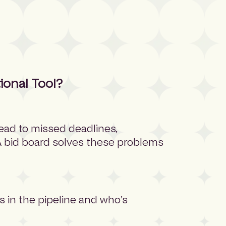
ional Tool?
ead to missed deadlines,
 A bid board solves these problems
 in the pipeline and who’s