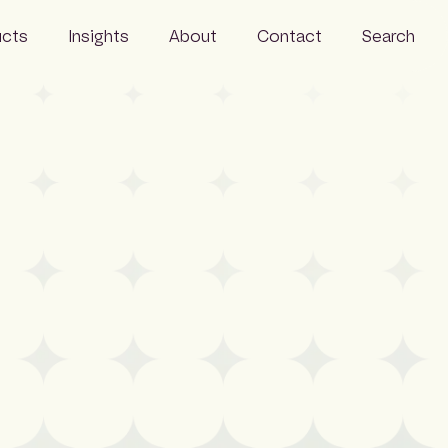
ucts
Insights
About
Contact
Search
Events
Careers
 Monitor
News
FAQs
Wire
Resources
People
Sustainability