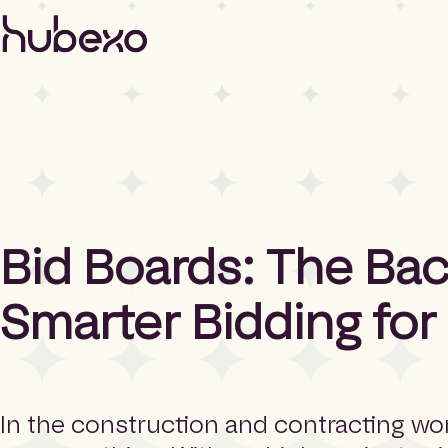
H
u
b
e
x
o
N
o
r
t
h
Bid Boards: The Ba
A
m
e
Smarter Bidding for
r
i
c
a
h
In the construction and contracting wor
o
m