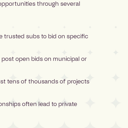
opportunities through several
e trusted subs to bid on specific
post open bids on municipal or
ist tens of thousands of projects
nships often lead to private