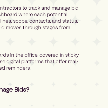
ntractors to track and manage bid
dashboard where each potential
adlines, scope, contacts, and status.
 bid moves through stages from
ards in the office, covered in sticky
digital platforms that offer real-
ted reminders.
nage Bids?