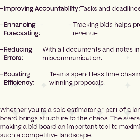
Improving Accountability:
Tasks and deadlines 
Enhancing
Tracking bids helps p
Forecasting:
revenue.
Reducing
With all documents and notes in 
Errors:
miscommunication.
Boosting
Teams spend less time chasin
Efficiency:
winning proposals.
Whether you’re a solo estimator or part of a la
board brings structure to the chaos. The avera
making a bid board an important tool to maxim
such a competitive landscape.