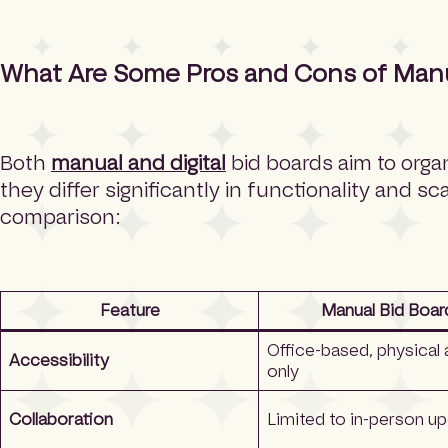
What Are Some Pros and Cons of Manual
Both
manual and digital
bid boards aim to orga
they differ significantly in functionality and sca
comparison:
Feature
Manual Bid Boar
Office-based, physical
Accessibility
only
Collaboration
Limited to in-person u