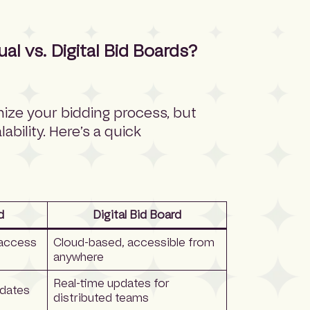
 vs. Digital Bid Boards?
nize your bidding process, but
lability. Here’s a quick
d
Digital Bid Board
 access
Cloud-based, accessible from
anywhere
Real-time updates for
pdates
distributed teams