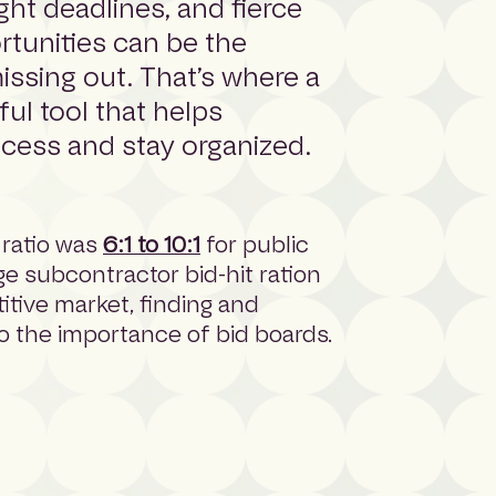
ight deadlines, and fierce
rtunities can be the
ssing out. That’s where a
ul tool that helps
ocess and stay organized.
 ratio was
6:1 to 10:1
for public
age subcontractor bid-hit ration
titive market, finding and
o the importance of bid boards.