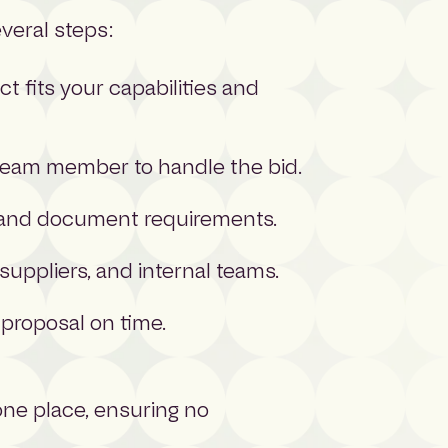
everal steps:
t fits your capabilities and
 team member to handle the bid.
s, and document requirements.
suppliers, and internal teams.
 proposal on time.
 one place, ensuring no