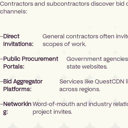
Contractors and subcontractors discover bid 
channels:
Direct
General contractors often invit
Invitations:
scopes of work.
Public Procurement
Government agencies 
Portals:
state websites.
Bid Aggregator
Services like QuestCDN l
Platforms:
across regions.
Networkin
Word-of-mouth and industry relatio
g:
project invites.