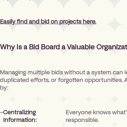
Easily find and bid on projects here.
Why Is a Bid Board a Valuable Organizat
Managing multiple bids without a system can l
duplicated efforts, or forgotten opportunities.
by:
Centralizing
Everyone knows what’s
Information:
responsible.