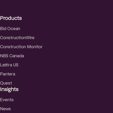
e
a
u
d
g
b
I
r
e
Products
n
a
m
Bid Ocean
ConstructionWire
Construction Monitor
NBS Canada
Lattira US
Pantera
Quest
Insights
Events
News