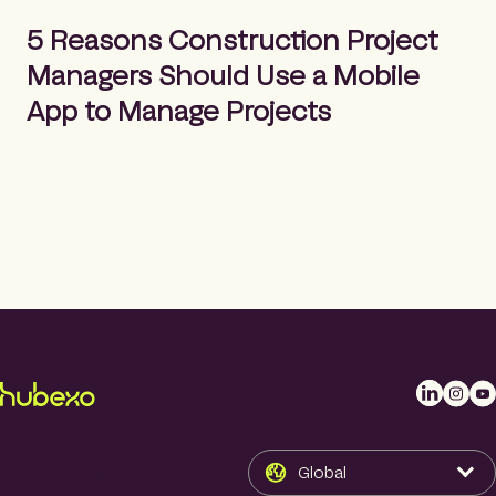
m
Search
e
5 Reasons Construction Project
p
Managers Should Use a Mobile
a
g
App to Manage Projects
e
L
I
Y
i
n
o
n
s
u
k
t
T
[language-switcher]
Global