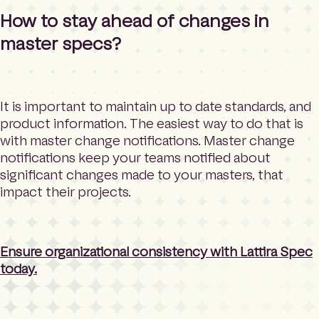
How to stay ahead of changes in
master specs?
It is important to maintain up to date standards, and
product information. The easiest way to do that is
with master change notifications. Master change
notifications keep your teams notified about
significant changes made to your masters, that
impact their projects.
Ensure organizational consistency with Lattira Spec
today.