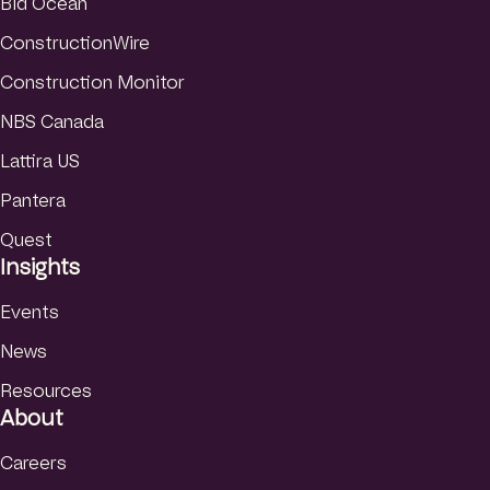
Bid Ocean
ConstructionWire
Construction Monitor
NBS Canada
Lattira US
Pantera
Quest
Insights
Events
News
Resources
About
Careers