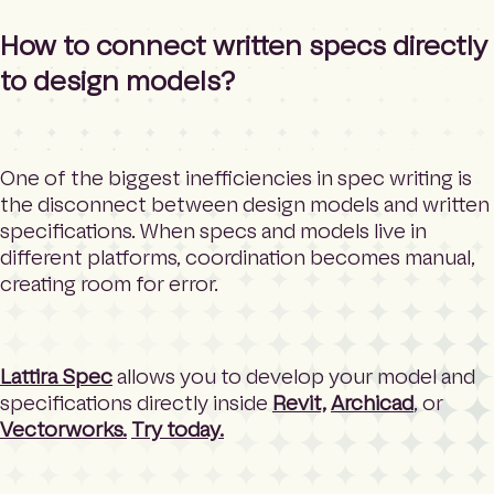
How to connect written specs directly
to design models?
One of the biggest inefficiencies in spec writing is
the disconnect between design models and written
specifications. When specs and models live in
different platforms, coordination becomes manual,
creating room for error.
Lattira Spec
allows you to develop your model and
specifications directly inside
Revit,
Archicad
, or
Vectorworks.
Try today.