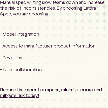
Manual spec writing slow teams down and increase
the risk of inconsistencies. By choosing Lattira
Spec, you are choosing:
Model integration
Access to manufacturer product information
Revisions
Team collaboration
Reduce time spent on specs, minimize errors, and
mitigate risk today!