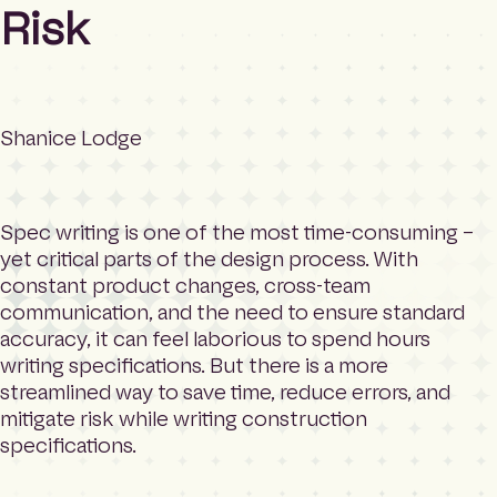
m
Search
Risk
e
p
a
g
e
Shanice Lodge
Spec writing is one of the most time-consuming –
yet critical parts of the design process. With
constant product changes, cross-team
communication, and the need to ensure standard
accuracy, it can feel laborious to spend hours
writing specifications. But there is a more
streamlined way to save time, reduce errors, and
mitigate risk while writing construction
specifications.