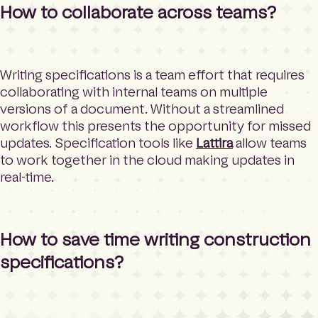
How to collaborate across teams?
Writing specifications is a team effort that requires
collaborating with internal teams on multiple
versions of a document. Without a streamlined
workflow this presents the opportunity for missed
updates. Specification tools like
Lattira
allow teams
to work together in the cloud making updates in
real-time.
How to save time writing construction
specifications?