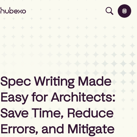
H
u
b
e
x
o
N
o
Products
r
t
h
Insights
Spec Writing Made
A
m
Easy for Architects:
e
About
r
i
Save Time, Reduce
c
Contact
a
Errors, and Mitigate
h
o