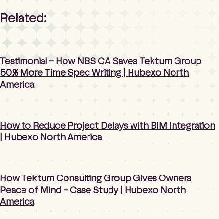
Related:
Testimonial – How NBS CA Saves Tektum Group
50% More Time Spec Writing | Hubexo North
America
How to Reduce Project Delays with BIM Integration
| Hubexo North America
How Tektum Consulting Group Gives Owners
Peace of Mind – Case Study | Hubexo North
America