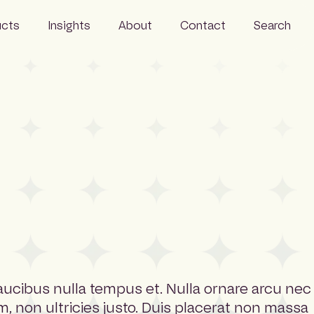
ucts
Insights
About
Contact
Search
Events
Careers
 Monitor
News
FAQs
Wire
Resources
People
Sustainability
faucibus nulla tempus et. Nulla ornare arcu nec
m, non ultricies justo. Duis placerat non massa