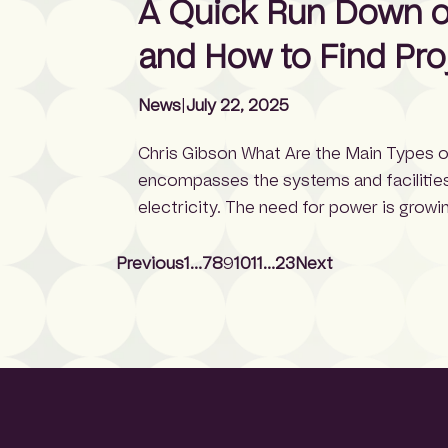
A Quick Run Down on
[…]
and How to Find Pro
News
|
July 22, 2025
Chris Gibson What Are the Main Types o
encompasses the systems and facilities 
electricity. The need for power is growi
demand 35 GW of electricity by 2030, a
10% per year. […]
Previous
1
…
7
8
9
10
11
…
23
Next