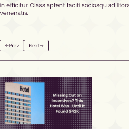
e
in efficitur. Class aptent taciti sociosqu ad li
p
venenatis.
a
g
e
←
Prev
Next
→