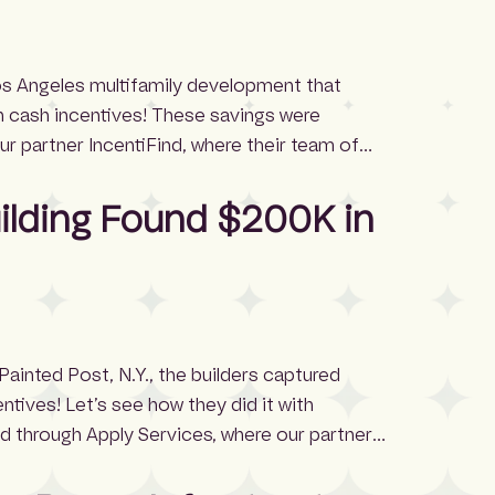
Los Angeles multifamily development that
 cash incentives! These savings were
r partner IncentiFind, where their team of
ntive application process. The project received
 $328,000 in cash incentives and […]
uilding Found $200K in
 Painted Post, N.Y., the builders captured
tives! Let’s see how they did it with
d through Apply Services, where our partner
manages the entire incentive application
avigating complex requirements, deadlines,