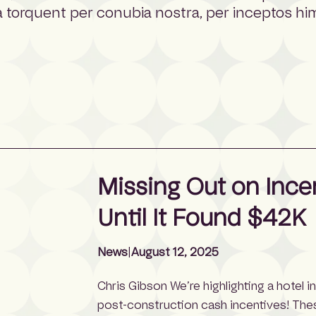
tora torquent per conubia nostra, per inceptos h
Missing Out on Ince
Until It Found $42K
News
|
August 12, 2025
Chris Gibson We’re highlighting a hotel i
post-construction cash incentives! The