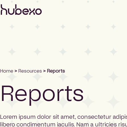
H
u
b
e
x
o
N
o
r
t
h
Home
>
Resources
> Reports
A
m
Reports
e
r
i
c
a
h
Lorem ipsum dolor sit amet, consectetur adipis
o
libero condimentum iaculis. Nam a ultricies ris
m