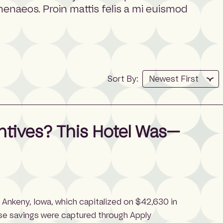
imenaeos. Proin mattis felis a mi euismod
Sort By:
ntives? This Hotel Was—
n Ankeny, Iowa, which capitalized on $42,630 in
se savings were captured through Apply