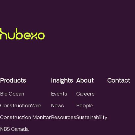
Products
Insights
About
Contact
Bid Ocean
Events
Careers
ConstructionWire
News
People
Construction Monitor
Resources
Sustainability
NBS Canada