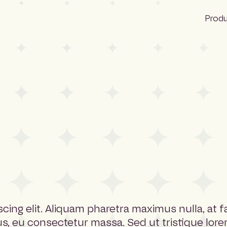
Prod
Bid Ocean
Construction
Construction
NBS Canada
Lattira US
Pantera
Quest
cing elit. Aliquam pharetra maximus nulla, at 
us, eu consectetur massa. Sed ut tristique lore