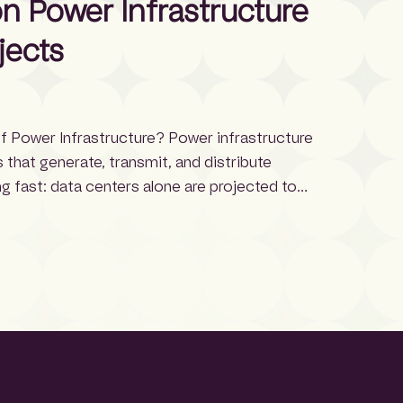
 Power Infrastructure
jects
f Power Infrastructure? Power infrastructure
that generate, transmit, and distribute
ng fast: data centers alone are projected to
n increase from 17 GW in 2022, growing roughly