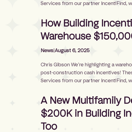
Services from our partner IncentiFind, 
the full incentive application process. H
incentives — depending on project scop
How Building Incent
Warehouse $150,00
News
|
August 6, 2025
Chris Gibson We’re highlighting a wareh
post-construction cash incentives! The
Services from our partner IncentiFind, 
the full incentive application process. Wa
around $75,400 in cash incentives, accor
A New Multifamily 
exceeded […]
$200K in Building I
Too