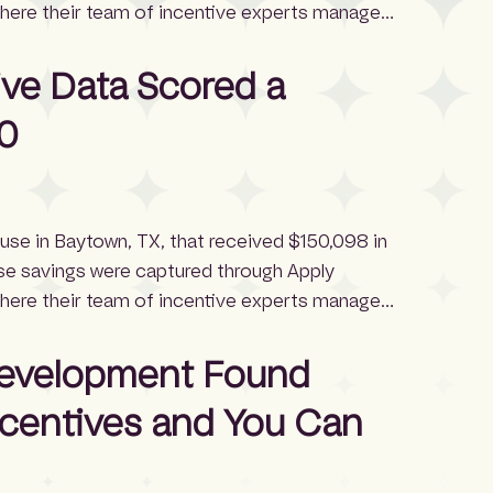
where their team of incentive experts manages
otels in the U.S. can often access $52,350 in
e and timing, according […]
ive Data Scored a
0
ouse in Baytown, TX, that received $150,098 in
se savings were captured through Apply
where their team of incentive experts manages
rehouses in the U.S. typically qualify for
ding to IncentiFind data. This project
Development Found
ncentives and You Can