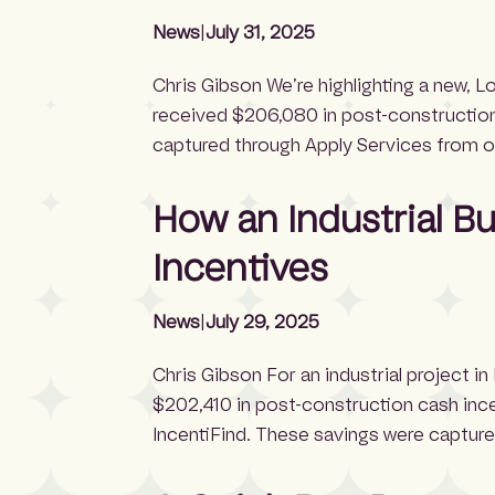
News
|
July 31, 2025
Chris Gibson We’re highlighting a new, 
received $206,080 in post-construction
captured through Apply Services from ou
incentive experts manages the full ince
a soft estimate of $647,000 — including
How an Industrial B
Incentives
News
|
July 29, 2025
Chris Gibson For an industrial project in
$202,410 in post-construction cash incen
IncentiFind. These savings were capture
IncentiFind’s team of incentive experts 
process on behalf of property owners—n