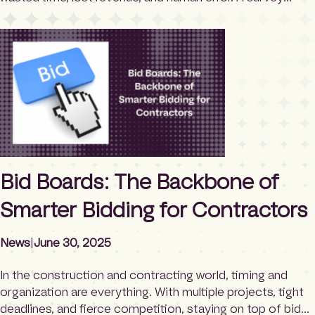
released by TrackVia found that out of 500 US
executives and managers in construction and
engineering, nearly half still use manual collection
processes to capture critical data […]
Bid Boards: The Backbone of
Smarter Bidding for Contractors
News
|
June 30, 2025
In the construction and contracting world, timing and
organization are everything. With multiple projects, tight
deadlines, and fierce competition, staying on top of bid