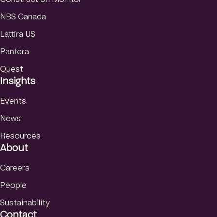
NBS Canada
Lattira US
Pantera
Quest
Insights
Events
News
Resources
About
Careers
People
Sustainability
Contact