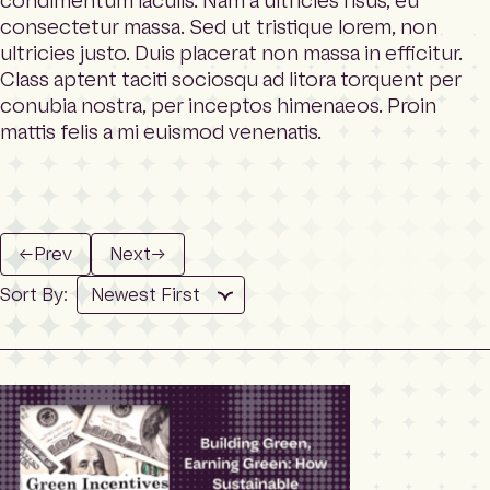
condimentum iaculis. Nam a ultricies risus, eu
m
Search
consectetur massa. Sed ut tristique lorem, non
e
p
ultricies justo. Duis placerat non massa in efficitur.
a
Class aptent taciti sociosqu ad litora torquent per
g
conubia nostra, per inceptos himenaeos. Proin
e
mattis felis a mi euismod venenatis.
←
Prev
Next
→
Sort By: