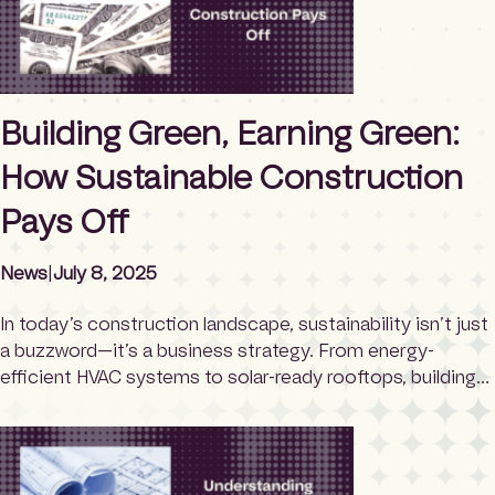
Building Green, Earning Green:
How Sustainable Construction
Pays Off
News
|
July 8, 2025
In today’s construction landscape, sustainability isn’t just
a buzzword—it’s a business strategy. From energy-
efficient HVAC systems to solar-ready rooftops, building
sustainably is no longer a luxury; it’s a smart investment.
But what many developers, property owners, and
contractors don’t realize is that sustainable building can
actually put money back in your pocket—thanks to a vast