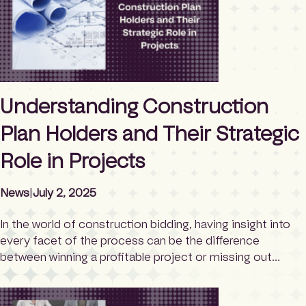
[…]
Understanding Construction
Plan Holders and Their Strategic
Role in Projects
News
|
July 2, 2025
In the world of construction bidding, having insight into
every facet of the process can be the difference
between winning a profitable project or missing out
entirely. Among the lesser-known yet critical elements of
the pre-bid phase is the concept of plan holders. These