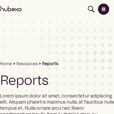
H
u
b
e
x
o
N
o
Products
r
t
h
Insights
Home
>
Resources
> Reports
A
m
Reports
e
About
r
i
c
Lorem ipsum dolor sit amet, consectetur adipiscing
Contact
a
elit. Aliquam pharetra maximus nulla, at faucibus nulla
h
tempus et. Nulla ornare arcu nec libero
o