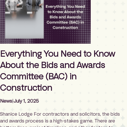
lists are more than just administrative artifacts — they
offer a […]
Everything You Need to Know
About the Bids and Awards
Committee (BAC) in
Construction
News
|
July 1, 2025
Shanice Lodge For contractors and solicitors, the bids
and awards process is a high-stakes game. There are