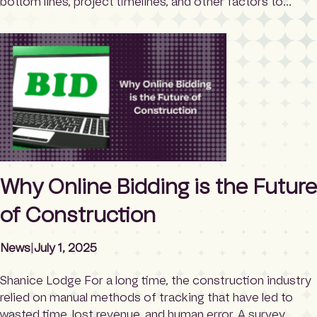
bottom lines, project timelines, and other factors to
consider. Yet there is another,
overlooked/misunderstood entity at the heart of this
process. Let’s demystify the bids and awards committee
in construction bidding. What is a bids and awards
committee? […]
Why Online Bidding is the Future
of Construction
News
|
July 1, 2025
Shanice Lodge For a long time, the construction industry
relied on manual methods of tracking that have led to
wasted time, lost revenue, and human error. A survey