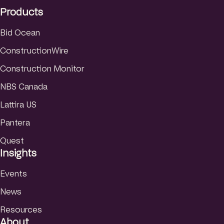
I
r
e
Products
n
a
m
Bid Ocean
ConstructionWire
Construction Monitor
NBS Canada
Lattira US
Pantera
Quest
Insights
Events
News
Resources
About