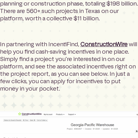
planning or construction phase, totaling $198 billion.
There are 560+ such projects in Texas on our
platform, worth a collective $11 billion.
In partnering with IncentiFind,
ConstructionWire
will
help you find cash-saving incentives in one place.
Simply find a project you’re interested in on our
platform, and see the associated incentives right on
the project report, as you can see below. In just a
few clicks, you can apply for incentives to put
money in your pocket.