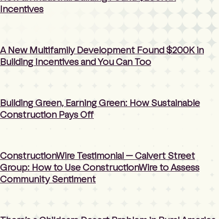
Incentives
A New Multifamily Development Found $200K in
Building Incentives and You Can Too
Building Green, Earning Green: How Sustainable
Construction Pays Off
ConstructionWire Testimonial — Calvert Street
Group: How to Use ConstructionWire to Assess
Community Sentiment