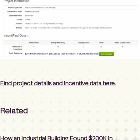
Find project details and incentive data here.
Related
How an Industrial Building Found $200K in