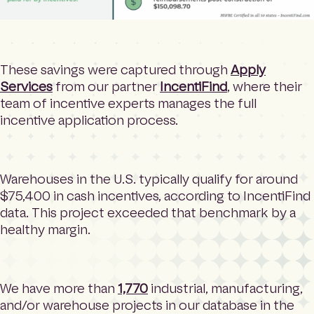
These savings were captured through
Apply
Services
from our partner
IncentiFind
, where their
team of incentive experts manages the full
incentive application process.
Warehouses in the U.S. typically qualify for around
$75,400 in cash incentives, according to IncentiFind
data. This project exceeded that benchmark by a
healthy margin.
We have more than
1,770
industrial, manufacturing,
and/or warehouse projects in our database in the