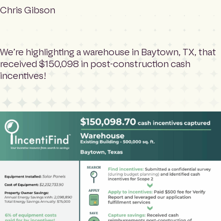
m
Search
Chris Gibson
e
p
a
g
We’re highlighting a warehouse in Baytown, TX, that
e
received $150,098 in post-construction cash
incentives!